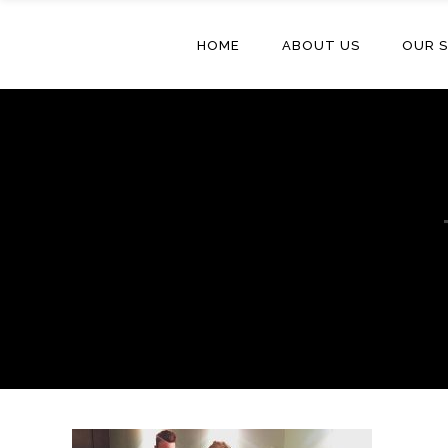
HOME
ABOUT US
OUR S