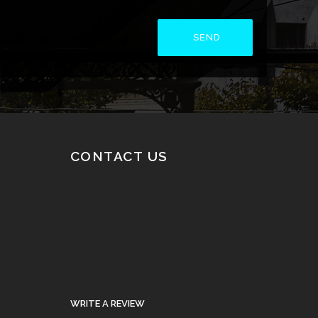
CONTACT US
WRITE A REVIEW