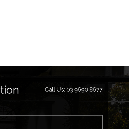
tion
Call Us:
03 9690 8677