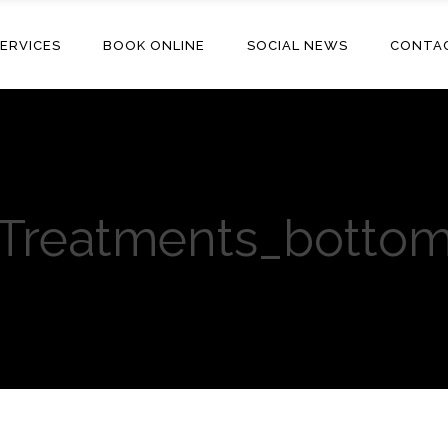
ERVICES
BOOK ONLINE
SOCIAL NEWS
CONTA
Treatments_botto