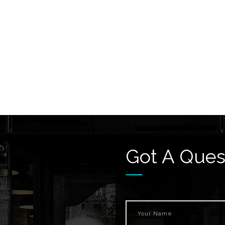
Got A Ques