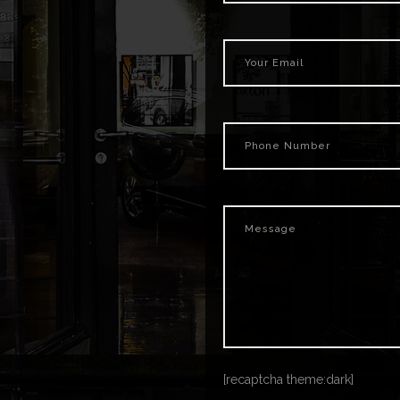
[recaptcha theme:dark]