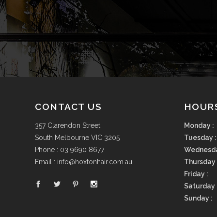
CONTACT US
HOUR
357 Clarendon Street
Monday :
South Melbourne VIC 3205
Tuesday :
Phone :
03 9690 8677
Wednesda
Email :
info@hoxtonhair.com.au
Thursday 
Friday :
Saturday 
Sunday :