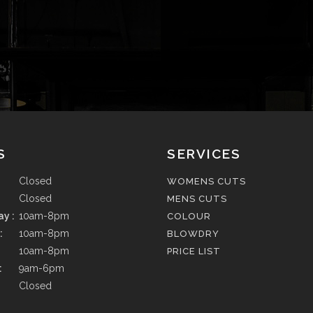
S
SERVICES
Closed
WOMENS CUTS
Closed
MENS CUTS
y :
10am-8pm
COLOUR
:
10am-8pm
BLOWDRY
10am-8pm
PRICE LIST
:
9am-6pm
Closed