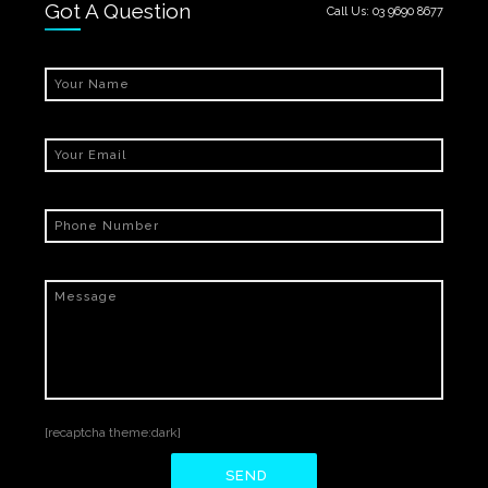
Got A Question
Call Us:
03 9690 8677
[recaptcha theme:dark]