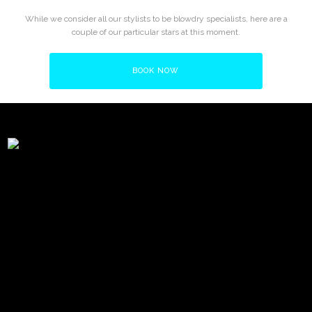
While we consider all our stylists to be blowdry specialists, here are a
couple of our particular stars at this moment.
BOOK NOW