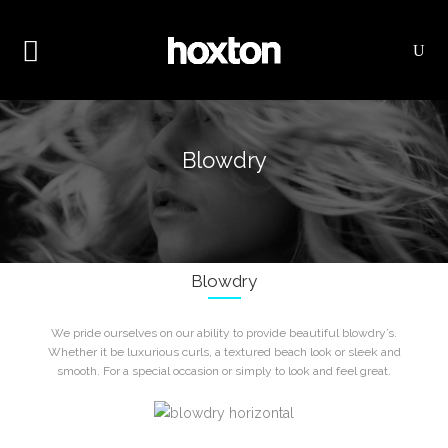
Blowdry
Blowdry
We pride ourselves on our ability to provide beautiful blowdry’s.
Whether it be luxurious curls, a textured beach look or sleek and
smooth. For a special occasion or simply to look and feel great.