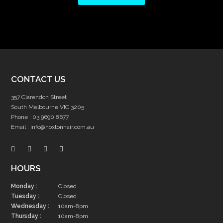
CONTACT US
357 Clarendon Street
South Melbourne VIC 3205
Phone :
03 9690 8677
Email :
info@hoxtonhair.com.au
HOURS
Monday :
Closed
Tuesday :
Closed
Wednesday :
10am-8pm
Thursday :
10am-8pm