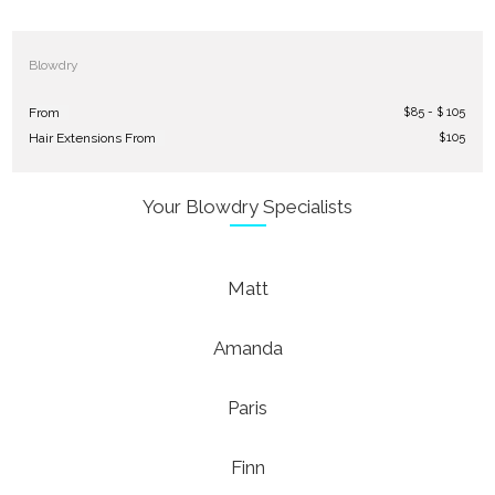
Blowdry
$
85 - $ 105
From
$
105
Hair Extensions From
Your Blowdry Specialists
Matt
Amanda
Paris
Finn