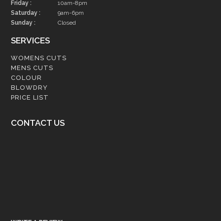
Friday :
10am-8pm
Saturday :
9am-6pm
Sunday :
Closed
SERVICES
WOMENS CUTS
MENS CUTS
COLOUR
BLOWDRY
PRICE LIST
CONTACT US