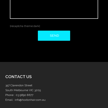
[recaptcha theme:dark]
CONTACT US
357 Clarendon Street
South Melbourne VIC 3205
Phone :
03 9690 8677
Email :
info@hoxtonhair.com.au