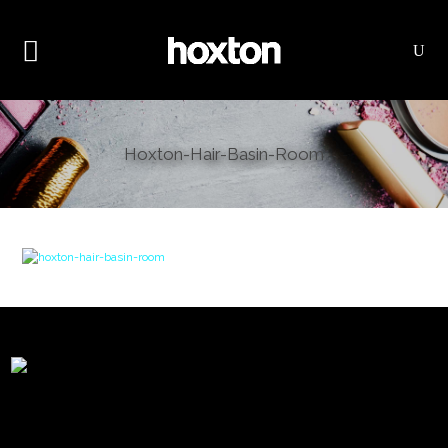
Hoxton-Hair-Basin-Room