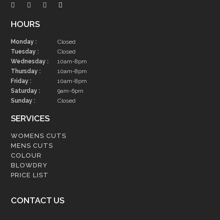
HOURS
Monday :
Closed
Tuesday :
Closed
Wednesday :
10am-8pm
Thursday :
10am-8pm
Friday :
10am-8pm
Saturday :
9am-6pm
Sunday :
Closed
SERVICES
WOMENS CUTS
MENS CUTS
COLOUR
BLOWDRY
PRICE LIST
CONTACT US