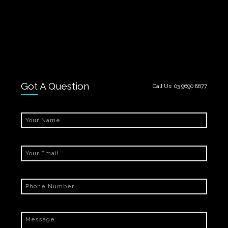
Got A Question
Call Us:
03 9690 8677