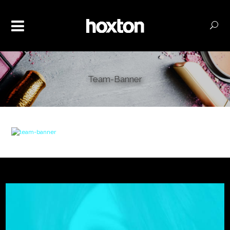
Team-Banner