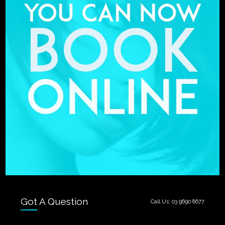
Got A Question
Call Us:
03 9690 8677