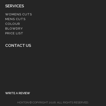
SERVICES
WOMENS CUTS
MENS CUTS
COLOUR
BLOWDRY
PRICE LIST
CONTACT US
WRITE A REVIEW
HOXTON © COPYRIGHT 2026. ALL RIGHTS RESERVED.