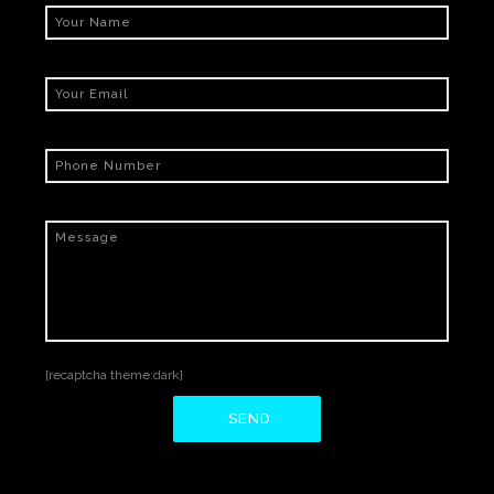
[recaptcha theme:dark]