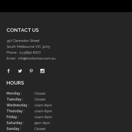
CONTACT US
357 Clarendon Street
South Melbourne VIC 3205
Phone :
03 9690 8677
Email :
info@hoxtonhair.com.au
HOURS
Monday :
Closed
Tuesday :
Closed
Wednesday :
10am-8pm
Thursday :
10am-8pm
Friday :
10am-8pm
Saturday :
9am-6pm
Sunday :
Closed