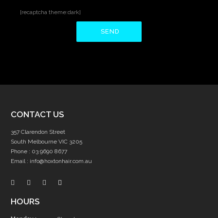
[recaptcha theme:dark]
CONTACT US
357 Clarendon Street
South Melbourne VIC 3205
Phone :
03 9690 8677
Email :
info@hoxtonhair.com.au
HOURS