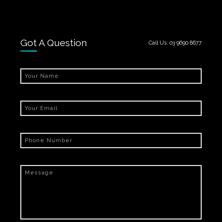
Got A Question
Call Us:
03 9690 8677