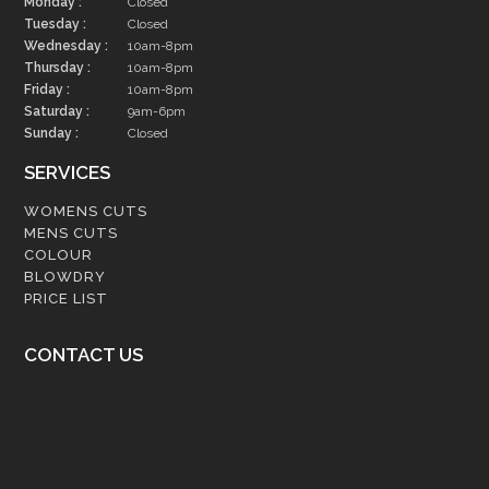
Monday :
Closed
Tuesday :
Closed
Wednesday :
10am-8pm
Thursday :
10am-8pm
Friday :
10am-8pm
Saturday :
9am-6pm
Sunday :
Closed
SERVICES
WOMENS CUTS
MENS CUTS
COLOUR
BLOWDRY
PRICE LIST
CONTACT US