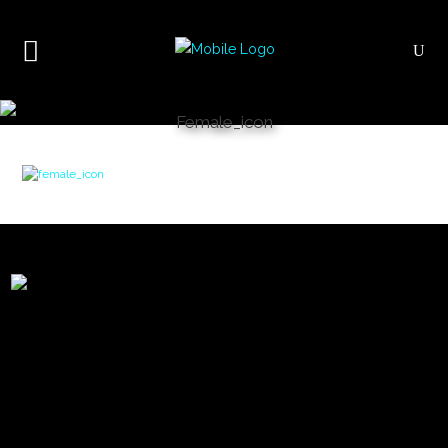
Female_icon