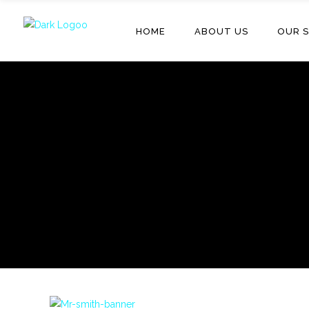
HOME
ABOUT US
OUR S