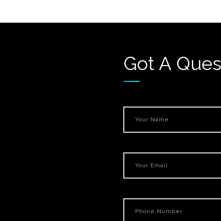
Got A Ques