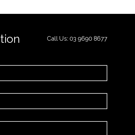
tion
Call Us:
03 9690 8677