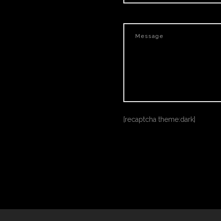
[recaptcha theme:dark]