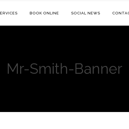
ERVICES
BOOK ONLINE
SOCIAL NEWS
CONTA
Mr-Smith-Banner