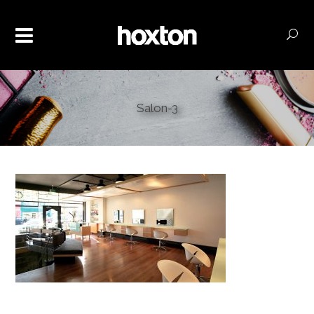
Salon-3