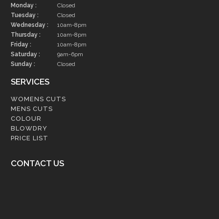
Monday :
Closed
Tuesday :
Closed
Wednesday :
10am-8pm
Thursday :
10am-8pm
Friday :
10am-8pm
Saturday :
9am-6pm
Sunday :
Closed
SERVICES
WOMENS CUTS
MENS CUTS
COLOUR
BLOWDRY
PRICE LIST
CONTACT US