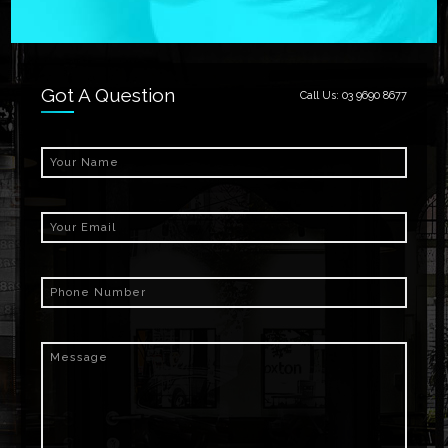
Got A Question
Call Us:
03 9690 8677