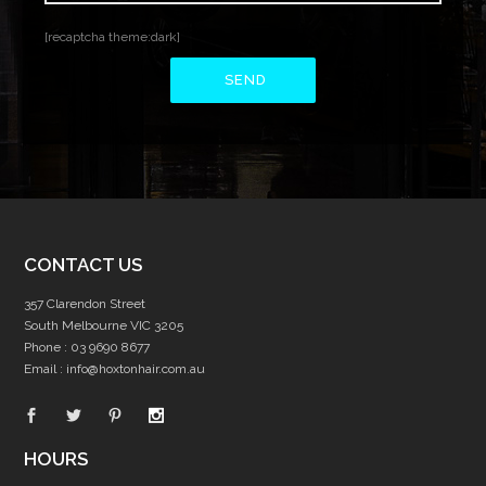
[recaptcha theme:dark]
CONTACT US
357 Clarendon Street
South Melbourne VIC 3205
Phone :
03 9690 8677
Email :
info@hoxtonhair.com.au
HOURS