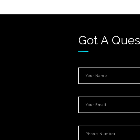
Got A Ques