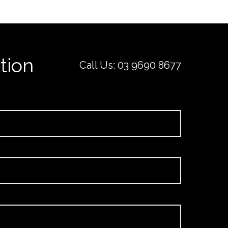
tion
Call Us:
03 9690 8677