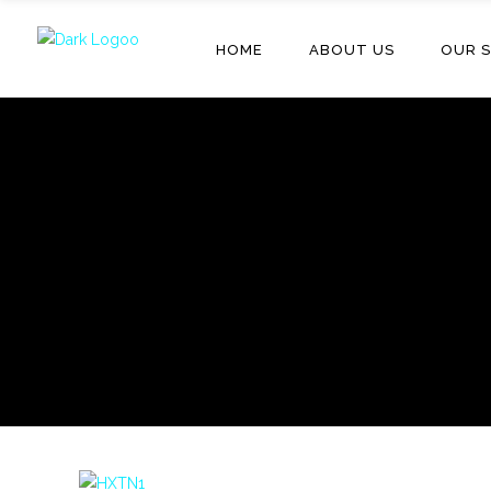
HOME
ABOUT US
OUR S