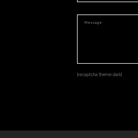
[recaptcha theme:dark]