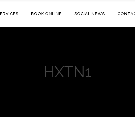
ERVICES
BOOK ONLINE
SOCIAL NEWS
CONTA
HXTN1