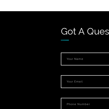
Got A Ques