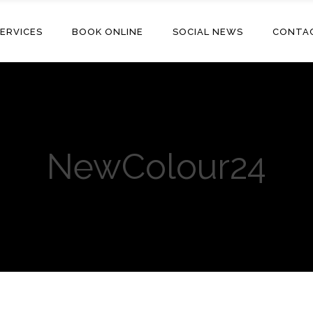
ERVICES
BOOK ONLINE
SOCIAL NEWS
CONTA
NewColour24