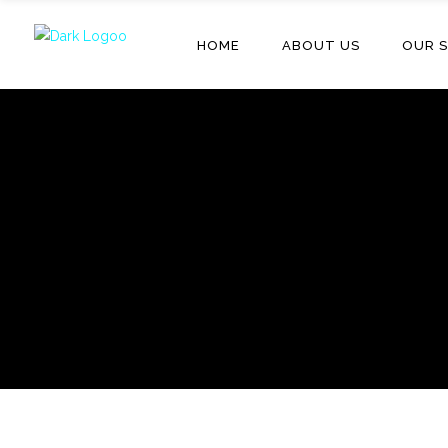
HOME
ABOUT US
OUR S