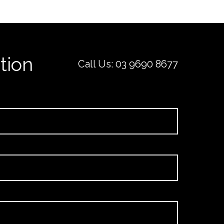
tion
Call Us:
03 9690 8677