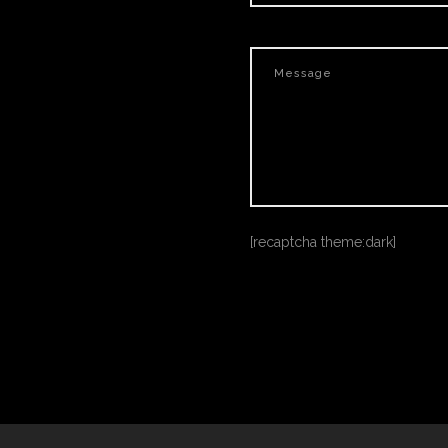
[recaptcha theme:dark]